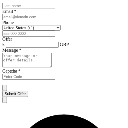
Email
*
Phone
Offer
£
GBP
Message
*
Captcha
*
Submit Offer