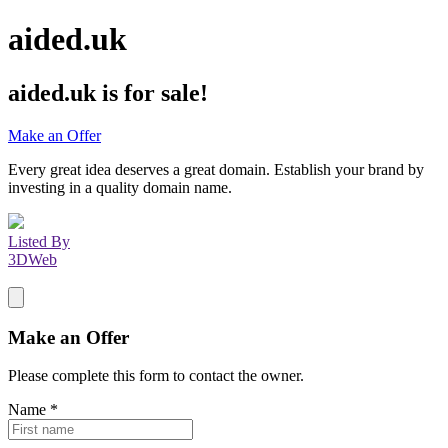
aided.uk
aided.uk
is for sale!
Make an Offer
Every great idea deserves a great domain. Establish your brand by
investing in a quality domain name.
Listed By
3DWeb
Make an Offer
Please complete this form to contact the
owner
.
Name
*