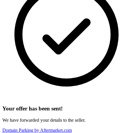
Your offer has been sent!
We have forwarded your details to the seller.
Domain Parking by
Aftermarket.com